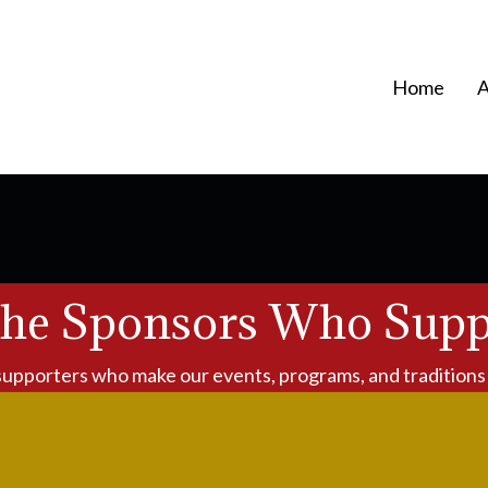
Home
A
the Sponsors Who Supp
supporters who make our events, programs, and traditions 