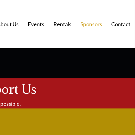
bout Us
Events
Rentals
Sponsors
Contact
ort Us
possible.