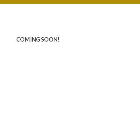
COMING SOON!