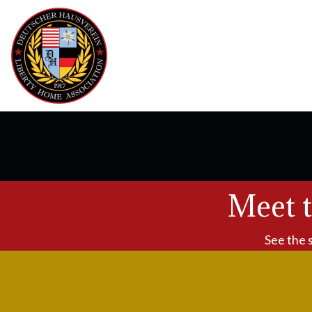
Meet 
See the 